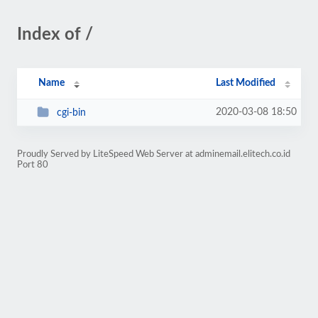
Index of /
Name
Last Modified
2020-03-08 18:50
cgi-bin
Proudly Served by LiteSpeed Web Server at adminemail.elitech.co.id
Port 80